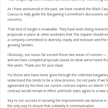
As I have announced in the past, we have created the Black Cau
Caucus to help guide the Bargaining Committee’s discussions on 
concerns.
That kind of insight is invaluable. They have been doing researc
proposals in place at other worksites that The Inquirer should en
a company committed to diversity, equity and inclusion and the
growing families.
Obviously, our issues far exceed those two areas of concern — 
and we have compiled proposals based on what we’ve heard fr
few years. Thank you for your input.
For those who have never gone through the collective bargainin
understand this tends to be a slow process. Do not panic if we 
agreement by the time our current contract expires on March 17. 
contract would remain in effect until both sides agree to a new 
Key to our success in securing the improvements we deserve is
the only way to ensure that solidarity is communication.