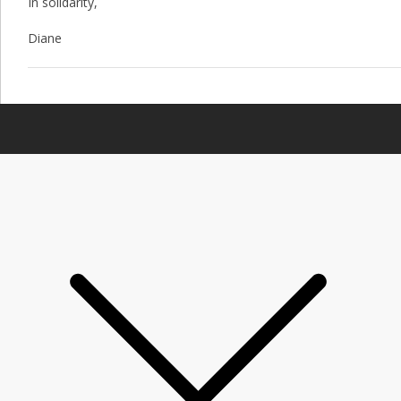
In solidarity,
Diane