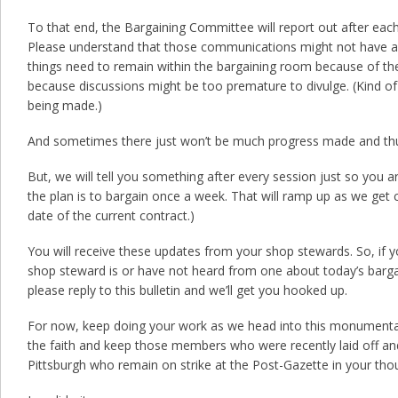
To that end, the Bargaining Committee will report out after each
Please understand that those communications might not have a 
things need to remain within the bargaining room because of the
because discussions might be too premature to divulge. (Kind o
being made.)
And sometimes there just won’t be much progress made and thus 
But, we will tell you something after every session just so you are 
the plan is to bargain once a week. That will ramp up as we get c
date of the current contract.)
You will receive these updates from your shop stewards. So, if
shop steward is or have not heard from one about today’s bargai
please reply to this bulletin and we’ll get you hooked up.
For now, keep doing your work as we head into this monumenta
the faith and keep those members who were recently laid off a
Pittsburgh who remain on strike at the Post-Gazette in your tho