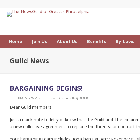
Home
Join Us
About Us
Benefits
By-Laws
Guild News
BARGAINING BEGINS!
FEBRUARY 9, 2023
GUILD NEWS
,
INQUIRER
Dear Guild members:
Just a quick note to let you know that the Guild and The Inquirer
a new collective agreement to replace the three-year contract th
Your bargaining team includes: Jonathan Lai, Amy Rosenberg, Bi