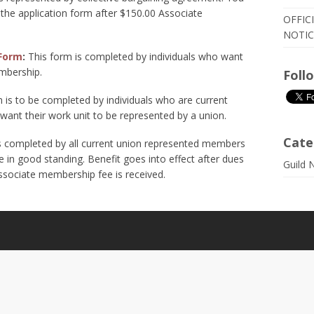
 the application form after $150.00 Associate
OFFIC
NOTIC
Form
:
This form is completed by individuals who want
mbership.
Foll
 is to be completed by individuals who are current
ant their work unit to be represented by a union.
Cate
s completed by all current union represented members
in good standing. Benefit goes into effect after dues
Guild 
ssociate membership fee is received.