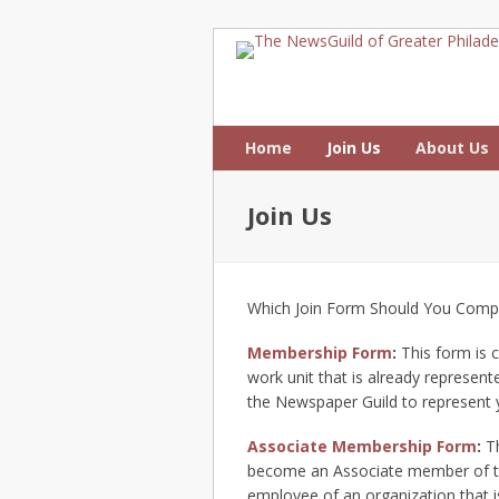
Home
Join Us
About Us
Join Us
Which Join Form Should You Comp
Membership Form
:
This form is 
work unit that is already represent
the Newspaper Guild to represent y
Associate Membership Form
:
Th
become an Associate member of th
employee of an organization that i