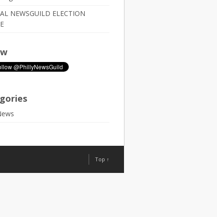
IAL NEWSGUILD ELECTION
E
ow
gories
News
Top ↑