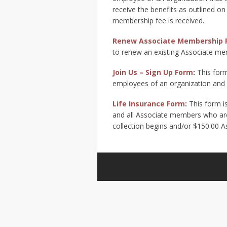
receive the benefits as outlined on
membership fee is received.
Renew Associate Membership 
to renew an existing Associate me
Join Us – Sign Up Form
:
This form
employees of an organization and w
Life Insurance Form
:
This form i
and all Associate members who are 
collection begins and/or $150.00 A