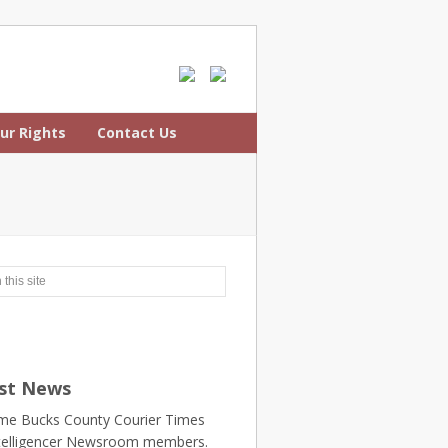
ur Rights
Contact Us
st News
e Bucks County Courier Times
telligencer Newsroom members.