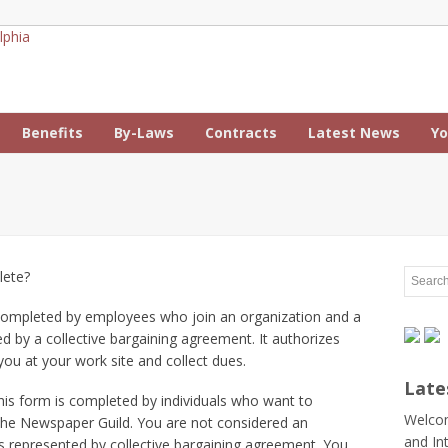
Benefits
By-Laws
Contracts
Latest News
Yo
lete?
completed by employees who join an organization and a
ed by a collective bargaining agreement. It authorizes
ou at your work site and collect dues.
Late
is form is completed by individuals who want to
Welcom
e Newspaper Guild. You are not considered an
and In
s represented by collective bargaining agreement. You