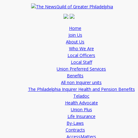
Home
Join Us
About Us
Who We Are
Local Officers
Local Staff
Union Preferred Services
Benefits
All non Inquirer units
The Philadelphia Inquirer Health and Pension Benefits
Teladoc
Health Advocate
Union Plus
Life Insurance
By-Laws
Contracts
AccessMatters