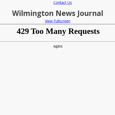
Contact Us
Wilmington News Journal
View Fullscreen