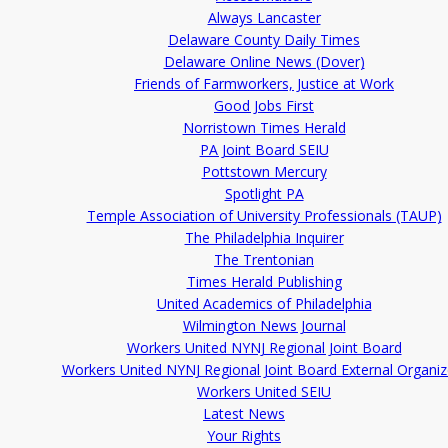
Always Lancaster
Delaware County Daily Times
Delaware Online News (Dover)
Friends of Farmworkers, Justice at Work
Good Jobs First
Norristown Times Herald
PA Joint Board SEIU
Pottstown Mercury
Spotlight PA
Temple Association of University Professionals (TAUP)
The Philadelphia Inquirer
The Trentonian
Times Herald Publishing
United Academics of Philadelphia
Wilmington News Journal
Workers United NYNJ Regional Joint Board
Workers United NYNJ Regional Joint Board External Organiz
Workers United SEIU
Latest News
Your Rights