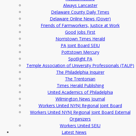
Always Lancaster
Delaware County Daily Times
Delaware Online News (Dover)
Friends of Farmworkers, Justice at Work
Good Jobs First
Norristown Times Herald
PA Joint Board SEIU
Pottstown Mercury
Spotlight PA
Temple Association of University Professionals (TAUP)
The Philadelphia Inquirer
The Trentonian
Times Herald Publishing
United Academics of Philadelphia
Wilmington News Journal
Workers United NYNJ Regional Joint Board
Workers United NYNJ Regional Joint Board External
Organizers
Workers United SEIU
Latest News