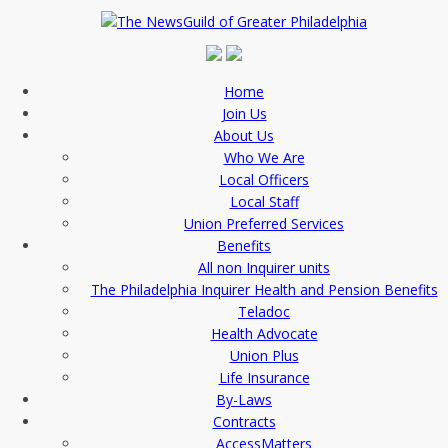
Home
Join Us
About Us
Who We Are
Local Officers
Local Staff
Union Preferred Services
Benefits
All non Inquirer units
The Philadelphia Inquirer Health and Pension Benefits
Teladoc
Health Advocate
Union Plus
Life Insurance
By-Laws
Contracts
AccessMatters