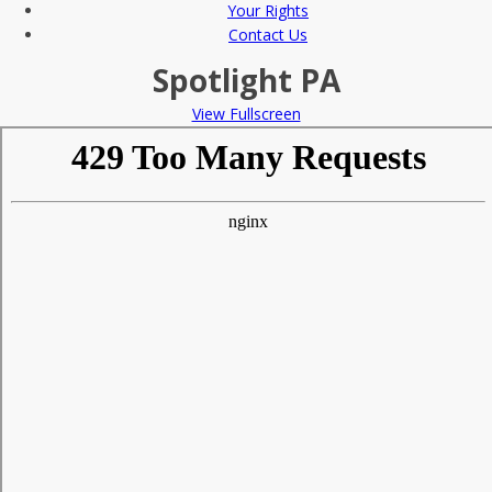
Your Rights
Contact Us
Spotlight PA
View Fullscreen