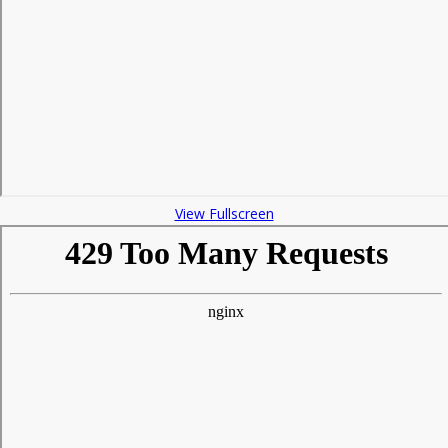
View Fullscreen