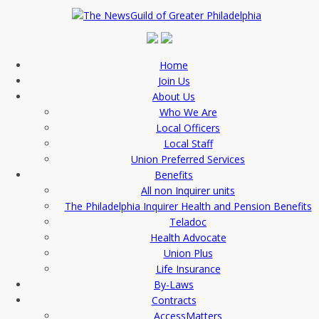
Home
Join Us
About Us
Who We Are
Local Officers
Local Staff
Union Preferred Services
Benefits
All non Inquirer units
The Philadelphia Inquirer Health and Pension Benefits
Teladoc
Health Advocate
Union Plus
Life Insurance
By-Laws
Contracts
AccessMatters