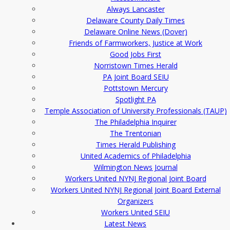
Always Lancaster
Delaware County Daily Times
Delaware Online News (Dover)
Friends of Farmworkers, Justice at Work
Good Jobs First
Norristown Times Herald
PA Joint Board SEIU
Pottstown Mercury
Spotlight PA
Temple Association of University Professionals (TAUP)
The Philadelphia Inquirer
The Trentonian
Times Herald Publishing
United Academics of Philadelphia
Wilmington News Journal
Workers United NYNJ Regional Joint Board
Workers United NYNJ Regional Joint Board External
Organizers
Workers United SEIU
Latest News