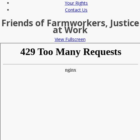
Your Rights
Contact Us
Friends of Farmworkers, Justice
at Work
View Fullscreen