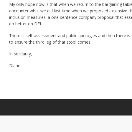
My only hope now is that when we return to the bargaining table l
encounter what we did last time when we proposed extensive div
inclusion measures: a one-sentence company proposal that essent
do better on DEI.
There is self-assessment and public apologies and then there is
to ensure the third leg of that stool comes.
In solidarity,
Diane