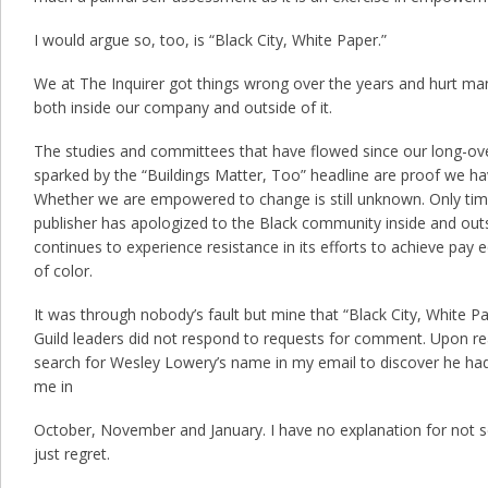
I would argue so, too, is “Black City, White Paper.”
We at The Inquirer got things wrong over the years and hurt ma
both inside our company and outside of it.
The studies and committees that have flowed since our long-o
sparked by the “Buildings Matter, Too” headline are proof we hav
Whether we are empowered to change is still unknown. Only time w
publisher has apologized to the Black community inside and outs
continues to experience resistance in its efforts to achieve pay
of color.
It was through nobody’s fault but mine that “Black City, White Pap
Guild leaders did not respond to requests for comment. Upon read
search for Wesley Lowery’s name in my email to discover he had,
me in
October, November and January. I have no explanation for not s
just regret.