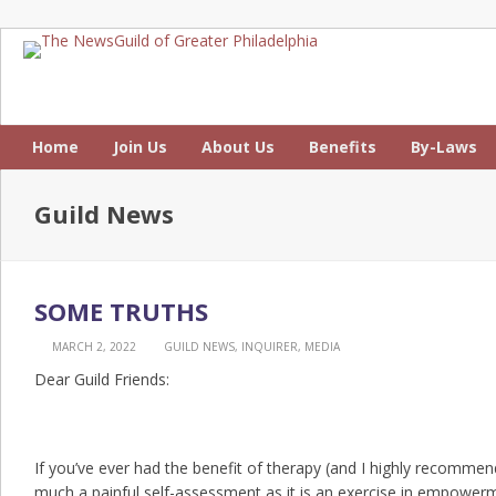
Home
Join Us
About Us
Benefits
By-Laws
Guild News
SOME TRUTHS
MARCH 2, 2022
GUILD NEWS
,
INQUIRER
,
MEDIA
Dear Guild Friends:
If you’ve ever had the benefit of therapy (and I highly recommend 
much a painful self-assessment as it is an exercise in empower