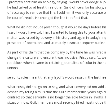
I promptly sent him an apology, saying I would never dodge a jour
he had talked to at least three other Guild officers for his story,
of accuracy to remove that line. I told him it was only accurate t
he couldn’t reach. He changed the line to reflect that.
What he did not include (even though it would be days before his 
I said I would have told him. I wanted to bring this to your atten
matter was raised by Lowery in his story and again in today’s Inq
president of operations and ultimately associate Inquirer publish
As part of his claim that the company by the time he was hired i
change the culture and ensure it was inclusive, Frisby said: “… we
roadblock when it came to retaining journalists of color in the
union’s
seniority rules meant that any layoffs would result in the last hired
What Frisby did not go on to say, and what Lowery did not add t
despite my telling him, is that the Guild membership years ago 
contract so that seniority is no longer the sole factor in layoffs.
situation now, Guild members most recently hired must not be the