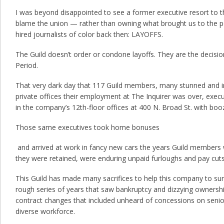
I was beyond disappointed to see a former executive resort to
blame the union — rather than owning what brought us to the po
hired journalists of color back then: LAYOFFS.
The Guild doesn’t order or condone layoffs. They are the decisi
Period.
That very dark day that 117 Guild members, many stunned and in
private offices their employment at The Inquirer was over, exec
in the company’s 12th-floor offices at 400 N. Broad St. with boo
Those same executives took home bonuses
and arrived at work in fancy new cars the years Guild members we
they were retained, were enduring unpaid furloughs and pay cuts
This Guild has made many sacrifices to help this company to surv
rough series of years that saw bankruptcy and dizzying owners
contract changes that included unheard of concessions on senio
diverse workforce.