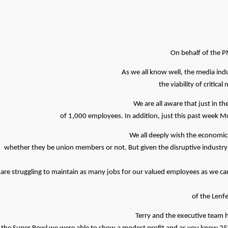
On behalf of the P
As we all know well, the media ind
the viability of critica
We are all aware that just in 
of 1,000 employees. In addition, just this past week Mc
We all deeply wish the economics
whether they be union members or not. But given the disruptive industry h
are struggling to maintain as many jobs for our valued employees as we can 
of the Lenfe
Terry and the executive team h