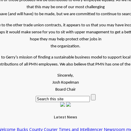
of those proceeds will be distributed to every employee equally. As we re
that this may be one of our most challenging
 have (and will have) to be made, but we are committed to continue to sear
 to the other trade union contracts, it appears to us that you may have i
ps it would make sense for you to sit with upper management to get a be
hope they may help protect other jobs in
the organization.
 Gerry’s mission of finding a sustainable business model to support local 
ributions of all PMN employees. We also believe that PMN has one of the v
Sincerely,
Josh Kopelman
Board Chair
Latest News
elcome Bucks County Courier Times and Intelligencer Newsroom m