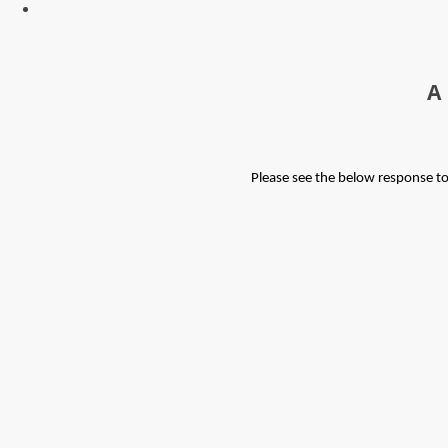
A
Please see the below response t