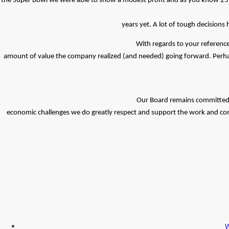
the Super Bowl we were able to show a modest profit and as you know 25% 
years yet. A lot of tough decisions
With regards to your reference
amount of value the company realized (and needed) going forward. Perha
Our Board remains committed to
economic challenges we do greatly respect and support the work and cont
W