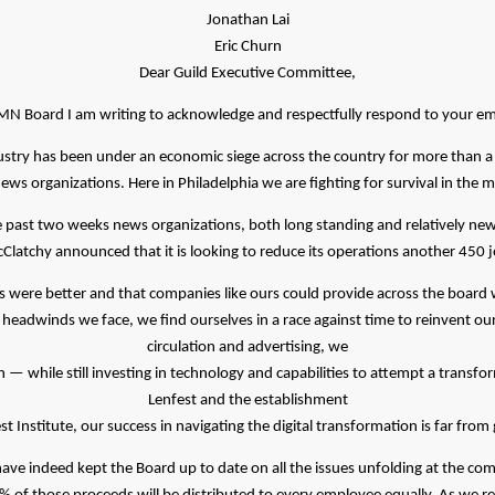
Jonathan Lai
Eric Churn
Dear Guild Executive Committee,
MN Board I am writing to acknowledge and respectfully respond to your ema
ustry has been under an economic siege across the country for more than a
l news organizations. Here in Philadelphia we are fighting for survival in the m
the past two weeks news organizations, both long standing and relatively ne
Clatchy announced that it is looking to reduce its operations another 450 j
 were better and that companies like ours could provide across the board 
eadwinds we face, we find ourselves in a race against time to reinvent our b
circulation and advertising, we
— while still investing in technology and capabilities to attempt a transfor
Lenfest and the establishment
st Institute, our success in navigating the digital transformation is far fro
ave indeed kept the Board up to date on all the issues unfolding at the co