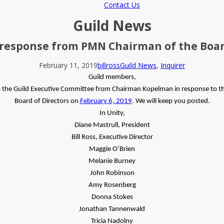
Contact Us
Guild News
 response from PMN Chairman of the Boar
February 11, 2019
billross
Guild News
,
Inquirer
Guild members,
o the Guild Executive Committee from Chairman Kopelman in response to th
Board of Directors on
February 6, 2019
. We will keep you posted.
In Unity,
Diane Mastrull, President
Bill Ross, Executive Director
Maggie O’Brien
Melanie Burney
John Robinson
Amy Rosenberg
Donna Stokes
Jonathan Tannenwald
Tricia Nadolny