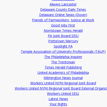
Always Lancaster
Delaware County Daily Times
Delaware Online News (Dover)
Friends of Farmworkers, Justice at Work
Good Jobs First
Norristown Times Herald
PA Joint Board SEIU
Pottstown Mercury
Spotlight PA
Temple Association of University Professionals (TAUP)
The Philadelphia Inquirer
The Trentonian
Times Herald Publishing
United Academics of Philadelphia
Wilmington News Journal
Workers United NYNJ Regional Joint Board
Workers United NYNJ Regional Joint Board External Organiz
Workers United SEIU
Latest News
Your Rights