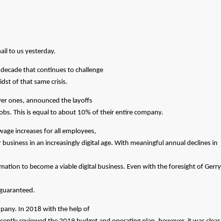
il to us yesterday.
 decade that continues to challenge
idst of that same crisis.
wer ones, announced the layoffs
obs. This is equal to about 10% of their entire company.
wage increases for all employees,
usiness in an increasingly digital age. With meaningful annual declines in
mation to become a viable digital business. Even with the foresight of Gerry
m guaranteed.
mpany. In 2018 with the help of