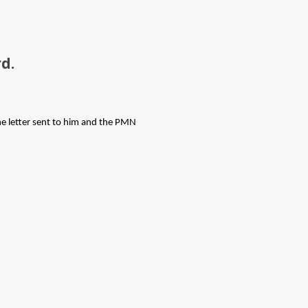
d.
e letter sent to him and the PMN