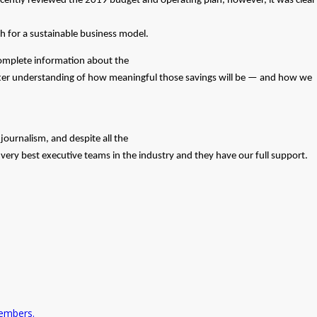
cently reviewed the 2019 budget and operating plan, however, it was clear
ch for a sustainable business model.
ncomplete information about the
tter understanding of how meaningful those savings will be — and how we
journalism, and despite all the
ery best executive teams in the industry and they have our full support.
embers.