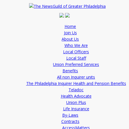
Home
Join Us
About Us
Who We Are
Local Officers
Local Staff
Union Preferred Services
Benefits
All non Inquirer units
The Philadelphia Inquirer Health and Pension Benefits
Teladoc
Health Advocate
Union Plus
Life Insurance
By-Laws
Contracts
AccessMatters