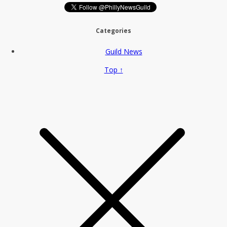
Categories
Guild News
Top ↑