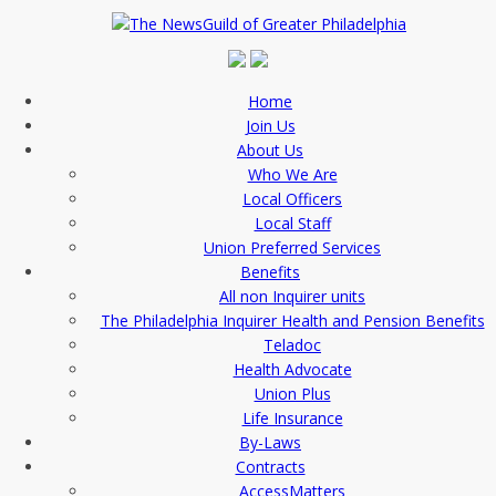
Home
Join Us
About Us
Who We Are
Local Officers
Local Staff
Union Preferred Services
Benefits
All non Inquirer units
The Philadelphia Inquirer Health and Pension Benefits
Teladoc
Health Advocate
Union Plus
Life Insurance
By-Laws
Contracts
AccessMatters