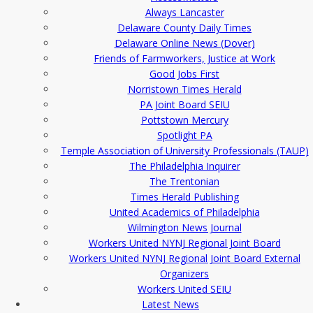
Always Lancaster
Delaware County Daily Times
Delaware Online News (Dover)
Friends of Farmworkers, Justice at Work
Good Jobs First
Norristown Times Herald
PA Joint Board SEIU
Pottstown Mercury
Spotlight PA
Temple Association of University Professionals (TAUP)
The Philadelphia Inquirer
The Trentonian
Times Herald Publishing
United Academics of Philadelphia
Wilmington News Journal
Workers United NYNJ Regional Joint Board
Workers United NYNJ Regional Joint Board External
Organizers
Workers United SEIU
Latest News