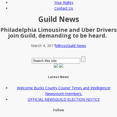
Your Rights
Contact Us
Guild News
Philadelphia Limousine and Uber Drivers
join Guild, demanding to be heard.
March 4, 2017
billross
Guild News
Latest News
Welcome Bucks County Courier Times and Intelligencer
Newsroom members.
OFFICIAL NEWSGUILD ELECTION NOTICE
Follow