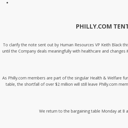
PHILLY.COM TEN
To clarify the note sent out by Human Resources VP Keith Black this
until the Company deals meaningfully with healthcare and changes it
As Philly.com members are part of the singular Health & Welfare fu
table, the shortfall of over $2 million will still leave Philly.c
We return to the bargaining table Monday at 8 a