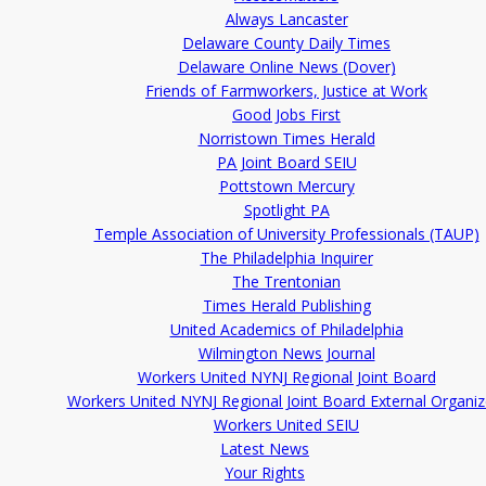
Always Lancaster
Delaware County Daily Times
Delaware Online News (Dover)
Friends of Farmworkers, Justice at Work
Good Jobs First
Norristown Times Herald
PA Joint Board SEIU
Pottstown Mercury
Spotlight PA
Temple Association of University Professionals (TAUP)
The Philadelphia Inquirer
The Trentonian
Times Herald Publishing
United Academics of Philadelphia
Wilmington News Journal
Workers United NYNJ Regional Joint Board
Workers United NYNJ Regional Joint Board External Organiz
Workers United SEIU
Latest News
Your Rights