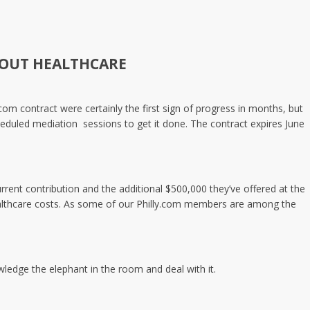
HOUT HEALTHCARE
om contract were certainly the first sign of progress in months, but
heduled mediation sessions to get it done. The contract expires June
ent contribution and the additional $500,000 they’ve offered at the
 healthcare costs. As some of our Philly.com members are among the
ledge the elephant in the room and deal with it.