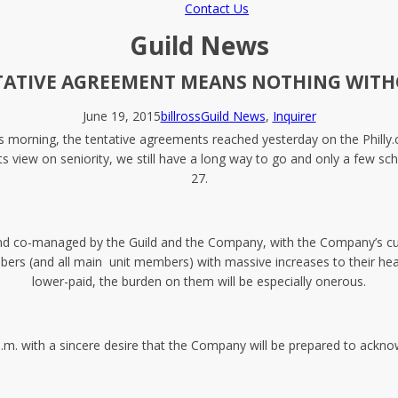
Contact Us
Guild News
TATIVE AGREEMENT MEANS NOTHING WIT
June 19, 2015
billross
Guild News
,
Inquirer
 morning, the tentative agreements reached yesterday on the Philly.c
s view on seniority, we still have a long way to go and only a few sc
27.
nd co-managed by the Guild and the Company, with the Company’s curr
om members (and all main unit members) with massive increases to their
lower-paid, the burden on them will be especially onerous.
.m. with a sincere desire that the Company will be prepared to acknow