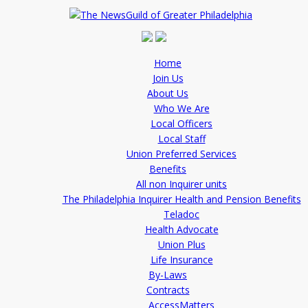
Home
Join Us
About Us
Who We Are
Local Officers
Local Staff
Union Preferred Services
Benefits
All non Inquirer units
The Philadelphia Inquirer Health and Pension Benefits
Teladoc
Health Advocate
Union Plus
Life Insurance
By-Laws
Contracts
AccessMatters