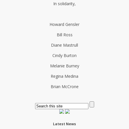
In solidarity,
Howard Gensler
Bill Ross
Diane Mastrull
Cindy Burton
Melanie Burney
Regina Medina
Brian McCrone
Latest News