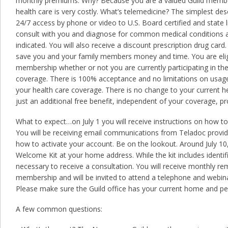
monthly premiums. Why? Because you are a valued Guild memb
health care is very costly. What’s telemedicine? The simplest des
24/7 access by phone or video to U.S. Board certified and state
consult with you and diagnose for common medical conditions and
indicated. You will also receive a discount prescription drug card. 
save you and your family members money and time. You are eligi
membership whether or not you are currently participating in the
coverage. There is 100% acceptance and no limitations on usage. 
your health care coverage. There is no change to your current he
just an additional free benefit, independent of your coverage, p
What to expect…on July 1 you will receive instructions on how to
You will be receiving email communications from Teladoc provi
how to activate your account. Be on the lookout. Around July 10,
Welcome Kit at your home address. While the kit includes identif
necessary to receive a consultation. You will receive monthly r
membership and will be invited to attend a telephone and webi
Please make sure the Guild office has your current home and pe
A few common questions: