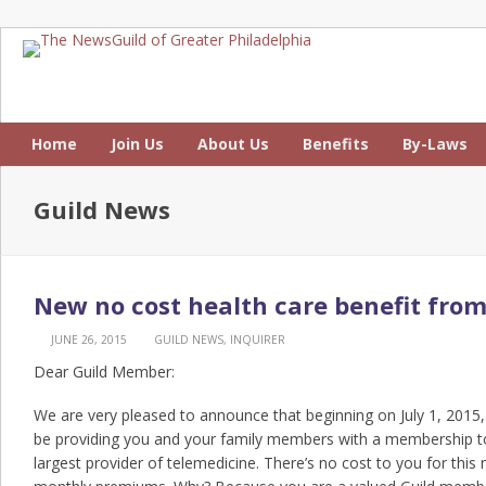
Home
Join Us
About Us
Benefits
By-Laws
Guild News
New no cost health care benefit fro
JUNE 26, 2015
GUILD NEWS
,
INQUIRER
Dear Guild Member:
We are very pleased to announce that beginning on July 1, 2015,
be providing you and your family members with a membership to
largest provider of telemedicine. There’s no cost to you for thi