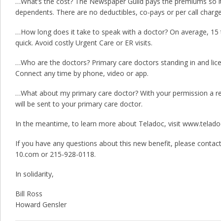
…What’s the cost? The Newspaper Guild pays the premiums so it
dependents. There are no deductibles, co-pays or per call charge
…How long does it take to speak with a doctor? On average, 15 t
quick. Avoid costly Urgent Care or ER visits.
…Who are the doctors? Primary care doctors standing in and lice
Connect any time by phone, video or app.
…What about my primary care doctor? With your permission a rec
will be sent to your primary care doctor.
In the meantime, to learn more about Teladoc, visit www.telado
If you have any questions about this new benefit, please contact
10.com or 215-928-0118.
In solidarity,
Bill Ross
Howard Gensler