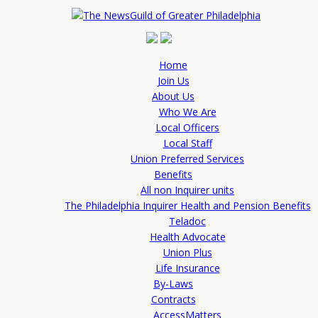
Home
Join Us
About Us
Who We Are
Local Officers
Local Staff
Union Preferred Services
Benefits
All non Inquirer units
The Philadelphia Inquirer Health and Pension Benefits
Teladoc
Health Advocate
Union Plus
Life Insurance
By-Laws
Contracts
AccessMatters