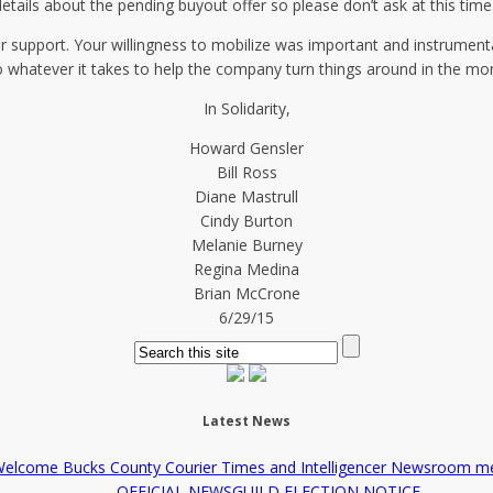
etails about the pending buyout offer so please don’t ask at this time
r support. Your willingness to mobilize was important and instrument
o whatever it takes to help the company turn things around in the m
In Solidarity,
Howard Gensler
Bill Ross
Diane Mastrull
Cindy Burton
Melanie Burney
Regina Medina
Brian McCrone
6/29/15
Latest News
elcome Bucks County Courier Times and Intelligencer Newsroom m
OFFICIAL NEWSGUILD ELECTION NOTICE