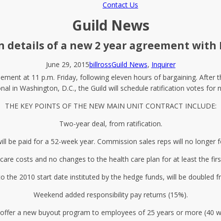
Contact Us
Guild News
n details of a new 2 year agreement with
June 29, 2015
billross
Guild News
,
Inquirer
ment at 11 p.m. Friday, following eleven hours of bargaining. After t
onal in Washington, D.C., the Guild will schedule ratification votes for 
THE KEY POINTS OF THE NEW MAIN UNIT CONTRACT INCLUDE:
Two-year deal, from ratification.
ll be paid for a 52-week year. Commission sales reps will no longer 
care costs and no changes to the health care plan for at least the firs
to the 2010 start date instituted by the hedge funds, will be doubled
Weekend added responsibility pay returns (15%).
ll offer a new buyout program to employees of 25 years or more (40 w