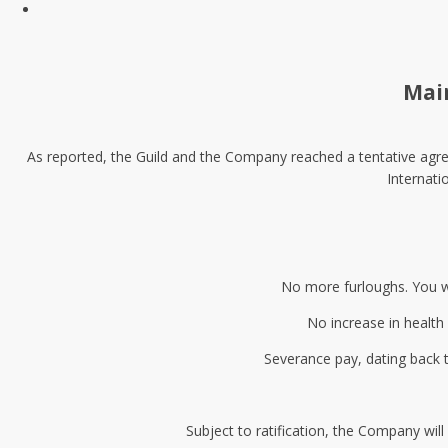
Mai
As reported, the Guild and the Company reached a tentative agree
Internati
No more furloughs. You wi
No increase in health 
Severance pay, dating back 
Subject to ratification, the Company wi