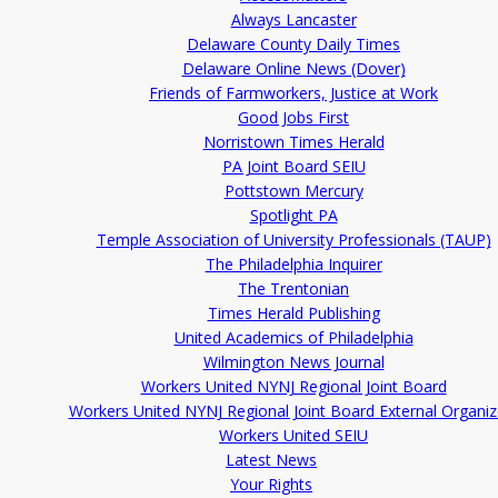
Always Lancaster
Delaware County Daily Times
Delaware Online News (Dover)
Friends of Farmworkers, Justice at Work
Good Jobs First
Norristown Times Herald
PA Joint Board SEIU
Pottstown Mercury
Spotlight PA
Temple Association of University Professionals (TAUP)
The Philadelphia Inquirer
The Trentonian
Times Herald Publishing
United Academics of Philadelphia
Wilmington News Journal
Workers United NYNJ Regional Joint Board
Workers United NYNJ Regional Joint Board External Organiz
Workers United SEIU
Latest News
Your Rights