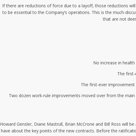
If there are reductions of force due to a layoff, those reductions 
to be essential to the Company’s operations. This is the much-discu
that are not dee
No increase in health 
The first
The first-ever improvement t
Two dozen work-rule improvements moved over from the main unit
Howard Gensler, Diane Mastrull, Brian McCrone and Bill Ross will b
have about the key points of the new contracts. Before the ratificati