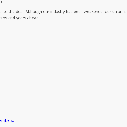
.)
al to the deal. Although our industry has been weakened, our union is
onths and years ahead.
embers.