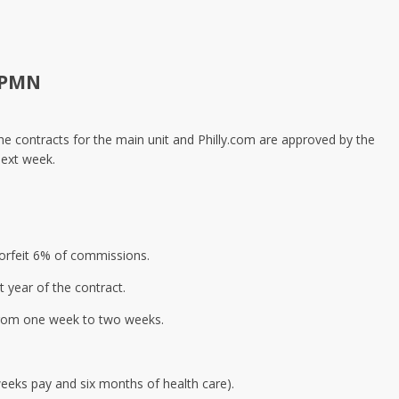
 PMN
he contracts for the main unit and Philly.com are approved by the
next week.
forfeit 6% of commissions.
t year of the contract.
 from one week to two weeks.
eeks pay and six months of health care).