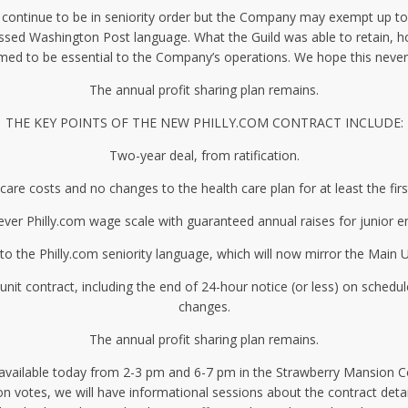
will continue to be in seniority order but the Company may exempt up t
ssed Washington Post language. What the Guild was able to retain, ho
med to be essential to the Company’s operations. We hope this never
The annual profit sharing plan remains.
THE KEY POINTS OF THE NEW PHILLY.COM CONTRACT INCLUDE:
Two-year deal, from ratification.
care costs and no changes to the health care plan for at least the firs
-ever Philly.com wage scale with guaranteed annual raises for junior 
o the Philly.com seniority language, which will now mirror the Main U
 contract, including the end of 24-hour notice (or less) on schedu
changes.
The annual profit sharing plan remains.
e available today from 2-3 pm and 6-7 pm in the Strawberry Mansion
on votes, we will have informational sessions about the contract deta