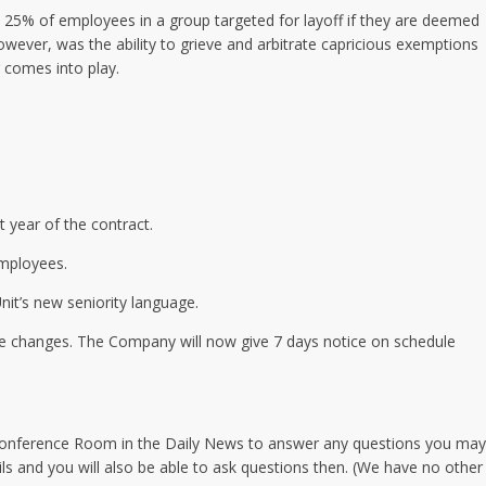
o 25% of employees in a group targeted for layoff if they are deemed
wever, was the ability to grieve and arbitrate capricious exemptions
 comes into play.
t year of the contract.
employees.
nit’s new seniority language.
le changes. The Company will now give 7 days notice on schedule
 Conference Room in the Daily News to answer any questions you may
ils and you will also be able to ask questions then. (We have no other