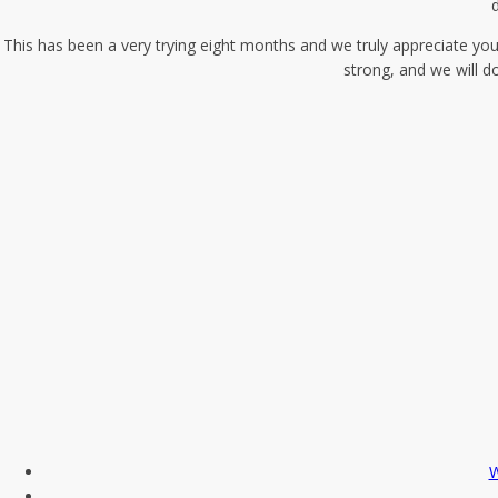
d
This has been a very trying eight months and we truly appreciate you
strong, and we will d
W