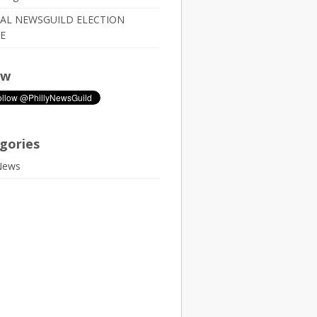
IAL NEWSGUILD ELECTION
E
ow
gories
News