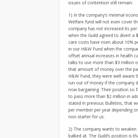
issues of contention still remain:
1) In the company’s minimal econom
Welfare fund will not even cover th
company has not increased its per
when the Guild agreed to divert a 
care costs have risen about 10% per
in our H&W Fund when the company
offset annual increases in health c
talks to use more than $3 million
that amount of money over the pa
H&W Fund, they were well aware th
run out of money if the company did
now bargaining. Their position so 
to pass more than $2 million in ad
stated in previous Bulletins, tha
per member per year depending on w
non-starter for us.
2) The company wants to weaken se
balked at. The Guild’s position is tha