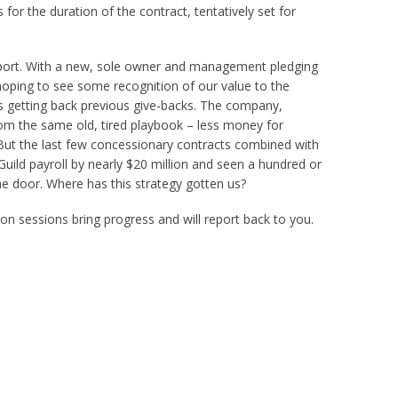
or the duration of the contract, tentatively set for
port. With a new, sole owner and management pledging
hoping to see some recognition of our value to the
getting back previous give-backs. The company,
om the same old, tired playbook – less money for
 But the last few concessionary contracts combined with
uild payroll by nearly $20 million and seen a hundred or
e door. Where has this strategy gotten us?
n sessions bring progress and will report back to you.