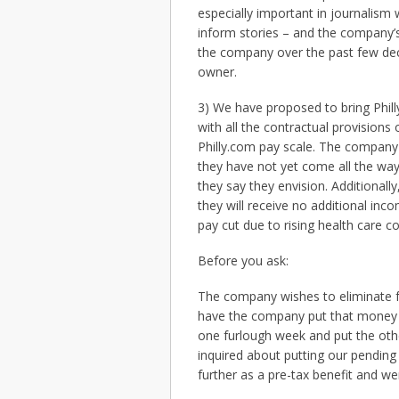
especially important in journalism
inform stories – and the company’s 
the company over the past few dec
owner.
3) We have proposed to bring Phill
with all the contractual provisions
Philly.com pay scale. The company
they have not yet come all the way 
they say they envision. Additional
they will receive no additional inc
pay cut due to rising health care c
Before you ask:
The company wishes to eliminate f
have the company put that money i
one furlough week and put the ot
inquired about putting our pending
further as a pre-tax benefit and we