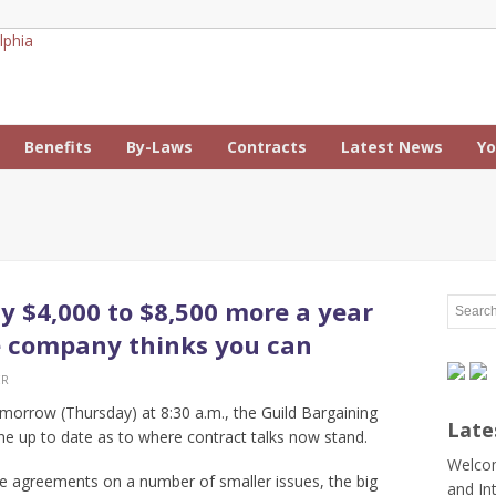
Benefits
By-Laws
Contracts
Latest News
Yo
y $4,000 to $8,500 more a year
e company thinks you can
ER
omorrow (Thursday) at 8:30 a.m., the Guild Bargaining
Late
e up to date as to where contract talks now stand.
Welcom
e agreements on a number of smaller issues, the big
and In