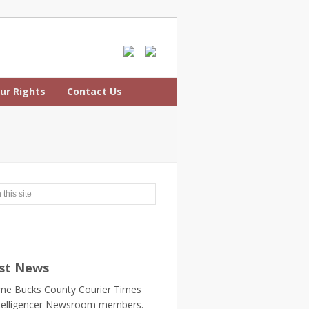
ur Rights
Contact Us
st News
e Bucks County Courier Times
telligencer Newsroom members.