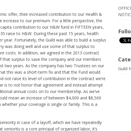
OFFIC
ic offer, their increased contribution to our Health &
NOTIC
e increase to our premium. For a little perspective, the
 capita contribution to our H&W fund in FIFTEEN years,
Foll
$35 raise to H&W. During these past 15 years, health
 year. Fortunately, the Guild was able to build a surplus
 was doing well and use some of that surplus to
are costs. In addition, we agreed in the 2013 contract
Cate
 of that surplus to save the company and our members
st two years. As the company has two Trustees on our
Guild 
at this was a short-term fix and that the Fund would
 not raise its level of contribution in the contract we’re
far is to not honor that agreement and instead attempt
ditional annual costs on to our membership. As we’ve
t would mean an increase of between $4,000 and $8,500
hether your coverage is single or family. This is a
niority in case of a layoff, which we have repeatedly
t seniority is a core principal of organized labor, it’s