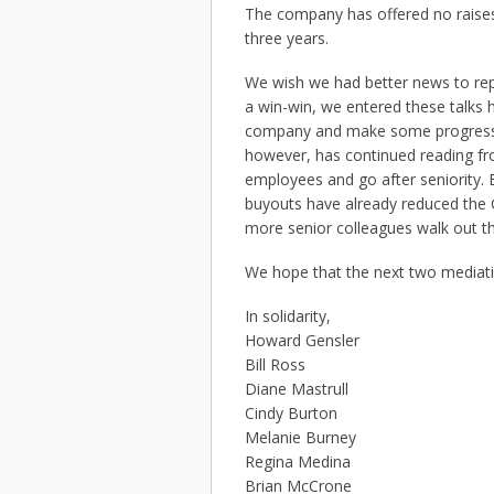
The company has offered no raises f
three years.
We wish we had better news to re
a win-win, we entered these talks 
company and make some progress 
however, has continued reading fr
employees and go after seniority.
buyouts have already reduced the G
more senior colleagues walk out th
We hope that the next two mediatio
In solidarity,
Howard Gensler
Bill Ross
Diane Mastrull
Cindy Burton
Melanie Burney
Regina Medina
Brian McCrone