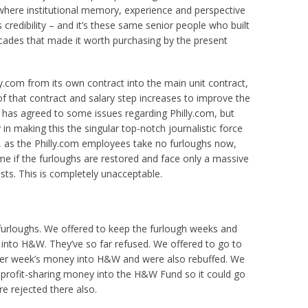
 where institutional memory, experience and perspective
credibility – and it’s these same senior people who built
ades that made it worth purchasing by the present
y.com from its own contract into the main unit contract,
 of that contract and salary step increases to improve the
 has agreed to some issues regarding Philly.com, but
in making this the singular top-notch journalistic force
ly, as the Philly.com employees take no furloughs now,
ome if the furloughs are restored and face only a massive
osts. This is completely unacceptable.
urloughs. We offered to keep the furlough weeks and
nto H&W. They’ve so far refused. We offered to go to
her week’s money into H&W and were also rebuffed. We
 profit-sharing money into the H&W Fund so it could go
re rejected there also.