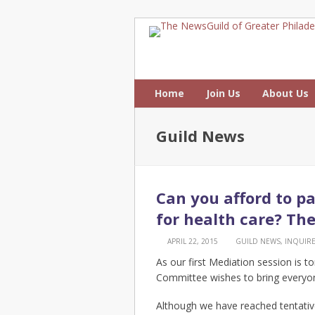
Home
Join Us
About Us
Guild News
Can you afford to pa
for health care? Th
APRIL 22, 2015
GUILD NEWS
,
INQUIR
As our first Mediation session is t
Committee wishes to bring everyon
Although we have reached tentativ