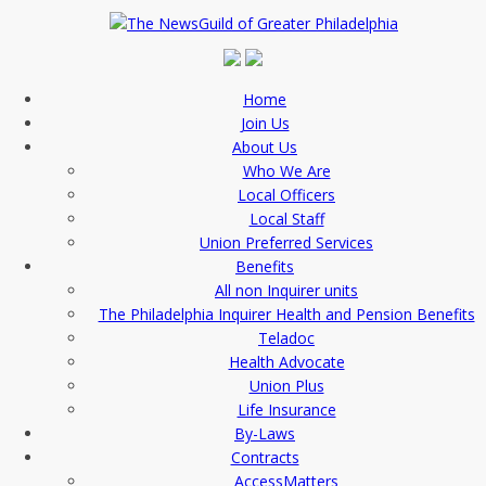
Home
Join Us
About Us
Who We Are
Local Officers
Local Staff
Union Preferred Services
Benefits
All non Inquirer units
The Philadelphia Inquirer Health and Pension Benefits
Teladoc
Health Advocate
Union Plus
Life Insurance
By-Laws
Contracts
AccessMatters