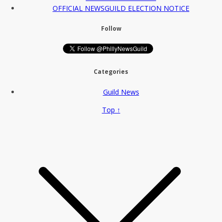
OFFICIAL NEWSGUILD ELECTION NOTICE
Follow
Categories
Guild News
Top ↑