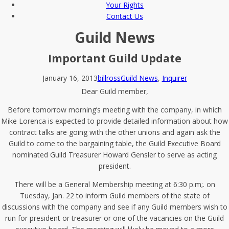
Your Rights
Contact Us
Guild News
Important Guild Update
January 16, 2013
billross
Guild News
,
Inquirer
Dear Guild member,
Before tomorrow morning’s meeting with the company, in which
Mike Lorenca is expected to provide detailed information about how
contract talks are going with the other unions and again ask the
Guild to come to the bargaining table, the Guild Executive Board
nominated Guild Treasurer Howard Gensler to serve as acting
president.
There will be a General Membership meeting at 6:30 p.m;. on
Tuesday, Jan. 22 to inform Guild members of the state of
discussions with the company and see if any Guild members wish to
run for president or treasurer or one of the vacancies on the Guild