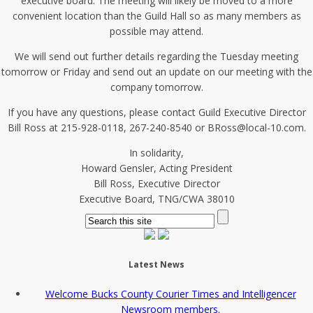
executive board. The meeting will likely be moved to a more
convenient location than the Guild Hall so as many members as
possible may attend.
We will send out further details regarding the Tuesday meeting
tomorrow or Friday and send out an update on our meeting with the
company tomorrow.
If you have any questions, please contact Guild Executive Director
Bill Ross at 215-928-0118, 267-240-8540 or BRoss@local-10.com.
In solidarity,
Howard Gensler, Acting President
Bill Ross, Executive Director
Executive Board, TNG/CWA 38010
Latest News
Welcome Bucks County Courier Times and Intelligencer
Newsroom members.