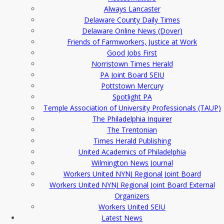
Always Lancaster
Delaware County Daily Times
Delaware Online News (Dover)
Friends of Farmworkers, Justice at Work
Good Jobs First
Norristown Times Herald
PA Joint Board SEIU
Pottstown Mercury
Spotlight PA
Temple Association of University Professionals (TAUP)
The Philadelphia Inquirer
The Trentonian
Times Herald Publishing
United Academics of Philadelphia
Wilmington News Journal
Workers United NYNJ Regional Joint Board
Workers United NYNJ Regional Joint Board External
Organizers
Workers United SEIU
Latest News