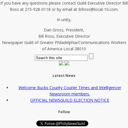
If you have any questions please contact Guild Executive Director Bill
Ross at 215-928-0118 or by email at BRoss@local-10.com.
In unity,
Dan Gross, President,
Bill Ross, Executive Director
Newspaper Guild of Greater Philadelphia/Communications Workers
of America Local 38010
Latest News
Welcome Bucks County Courier Times and Intelligencer
Newsroom members.
OFFICIAL NEWSGUILD ELECTION NOTICE
Follow