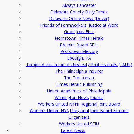
Always Lancaster
Delaware County Daily Times
Delaware Online News (Dover)
Friends of Farmworkers, Justice at Work
Good Jobs First
Norristown Times Herald
PA Joint Board SEIU
Pottstown Mercury
Spotlight PA
Temple Association of University Professionals (TAUP)
The Philadelphia Inquirer
The Trentonian
Times Herald Publishing
United Academics of Philadelphia
Wilmington News Journal
Workers United NYNJ Regional Joint Board
Workers United NYNJ Regional Joint Board External
Organizers
Workers United SEIU
Latest News