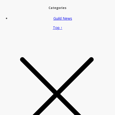
Categories
Guild News
Top ↑