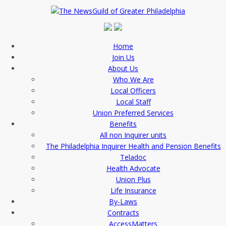
Home
Join Us
About Us
Who We Are
Local Officers
Local Staff
Union Preferred Services
Benefits
All non Inquirer units
The Philadelphia Inquirer Health and Pension Benefits
Teladoc
Health Advocate
Union Plus
Life Insurance
By-Laws
Contracts
AccessMatters