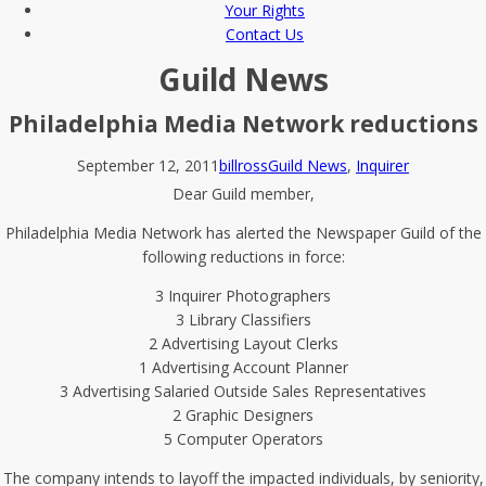
Your Rights
Contact Us
Guild News
Philadelphia Media Network reductions
September 12, 2011
billross
Guild News
,
Inquirer
Dear Guild member,
Philadelphia Media Network has alerted the Newspaper Guild of the
following reductions in force:
3 Inquirer Photographers
3 Library Classifiers
2 Advertising Layout Clerks
1 Advertising Account Planner
3 Advertising Salaried Outside Sales Representatives
2 Graphic Designers
5 Computer Operators
The company intends to layoff the impacted individuals, by seniority,