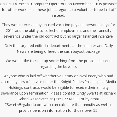
on Oct.14, except Computer Operators on November 1. It is possible
for other workers in these job categories to volunteer to be laid off
instead.
They would receive any unused vacation pay and personal days for
2011 and the ability to collect unemployment and their annuity
severance under the old contract but no larger financial incentive.
Only the targeted editorial departments at the Inquirer and Daily
News are being offered the cash buyout package.
We would like to clear up something from the previous bulletin
regarding the buyouts.
Anyone who is laid off whether voluntary or involuntary who had
accrued years of service under the Knight Ridder/Philadelphia Media
Holdings contracts would be eligible to receive their annuity
severance upon termination. Please contact Cindy Swartz at Richard
Gabriel Associates at (215) 773-0900 or by email
CSwartz@rgabriel.com who can calculate that annuity as well as
provide pension information for those over 55.