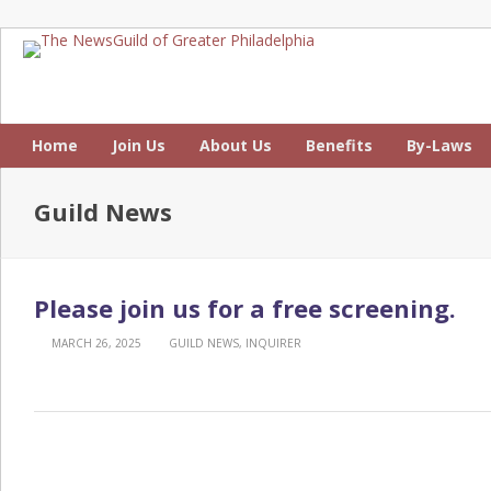
Home
Join Us
About Us
Benefits
By-Laws
Guild News
Please join us for a free screening.
MARCH 26, 2025
GUILD NEWS
,
INQUIRER