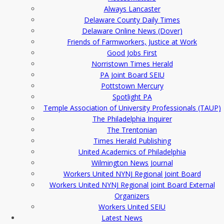
Always Lancaster
Delaware County Daily Times
Delaware Online News (Dover)
Friends of Farmworkers, Justice at Work
Good Jobs First
Norristown Times Herald
PA Joint Board SEIU
Pottstown Mercury
Spotlight PA
Temple Association of University Professionals (TAUP)
The Philadelphia Inquirer
The Trentonian
Times Herald Publishing
United Academics of Philadelphia
Wilmington News Journal
Workers United NYNJ Regional Joint Board
Workers United NYNJ Regional Joint Board External
Organizers
Workers United SEIU
Latest News