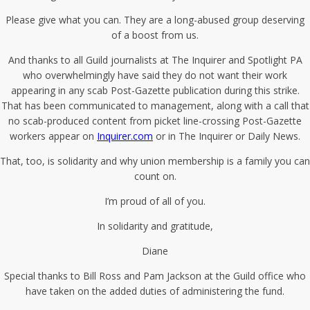
Please give what you can. They are a long-abused group deserving
of a boost from us.
And thanks to all Guild journalists at The Inquirer and Spotlight PA
who overwhelmingly have said they do not want their work
appearing in any scab Post-Gazette publication during this strike.
That has been communicated to management, along with a call that
no scab-produced content from picket line-crossing Post-Gazette
workers appear on
Inquirer.com
or in The Inquirer or Daily News.
That, too, is solidarity and why union membership is a family you can
count on.
I’m proud of all of you.
In solidarity and gratitude,
Diane
Special thanks to Bill Ross and Pam Jackson at the Guild office who
have taken on the added duties of administering the fund.