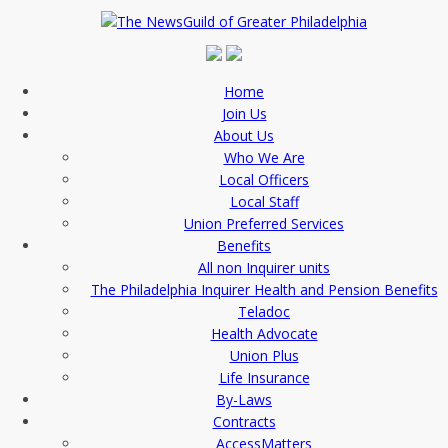
Home
Join Us
About Us
Who We Are
Local Officers
Local Staff
Union Preferred Services
Benefits
All non Inquirer units
The Philadelphia Inquirer Health and Pension Benefits
Teladoc
Health Advocate
Union Plus
Life Insurance
By-Laws
Contracts
AccessMatters