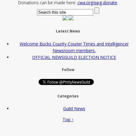
Donations can be made here:
cwa.org/ppg-donate
.
Latest News
Welcome Bucks County Courier Times and Intelligencer
Newsroom members.
OFFICIAL NEWSGUILD ELECTION NOTICE
Follow
Categories
Guild News
Top ↑