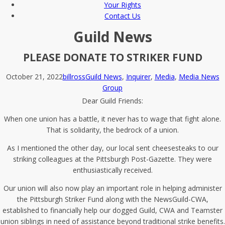
Your Rights
Contact Us
Guild News
PLEASE DONATE TO STRIKER FUND
October 21, 2022
billross
Guild News
,
Inquirer
,
Media
,
Media News
Group
Dear Guild Friends:
When one union has a battle, it never has to wage that fight alone.
That is solidarity, the bedrock of a union.
As I mentioned the other day, our local sent cheesesteaks to our
striking colleagues at the Pittsburgh Post-Gazette. They were
enthusiastically received.
Our union will also now play an important role in helping administer
the Pittsburgh Striker Fund along with the NewsGuild-CWA,
established to financially help our dogged Guild, CWA and Teamster
union siblings in need of assistance beyond traditional strike benefits.