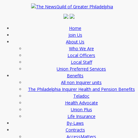
Home
Join Us
About Us
Who We Are
Local Officers
Local Staff
Union Preferred Services
Benefits
All non Inquirer units
The Philadelphia Inquirer Health and Pension Benefits
Teladoc
Health Advocate
Union Plus
Life Insurance
By-Laws
Contracts
AccessMatters