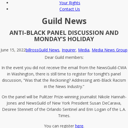
Your Rights
Contact Us
Guild News
ANTI-BLACK PANEL DISCUSSION AND
MONDAY’S HOLIDAY
June 15, 2022
billross
Guild News
,
Inquirer
,
Media
,
Media News Group
Dear Guild members:
In the event you did not receive the email from the NewsGuild-CWA
in Washington, there is still time to register for tonight’s panel
discussion, “Was that the Reckoning? Addressing anti-Black Racism
in the News Industry.”
On the panel will be Pulitzer Prize-winning journalist Nikole Hannah-
Jones and NewsGuild of New York President Susan DeCarava,
Desiree Stennett of the Orlando Sentinel and Erin Logan of the L.A.
Times.
You can register
here
.