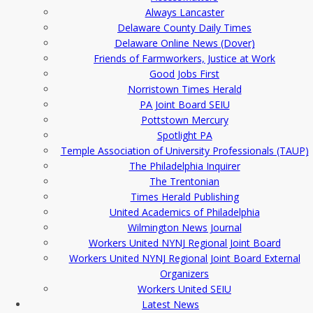
Always Lancaster
Delaware County Daily Times
Delaware Online News (Dover)
Friends of Farmworkers, Justice at Work
Good Jobs First
Norristown Times Herald
PA Joint Board SEIU
Pottstown Mercury
Spotlight PA
Temple Association of University Professionals (TAUP)
The Philadelphia Inquirer
The Trentonian
Times Herald Publishing
United Academics of Philadelphia
Wilmington News Journal
Workers United NYNJ Regional Joint Board
Workers United NYNJ Regional Joint Board External
Organizers
Workers United SEIU
Latest News