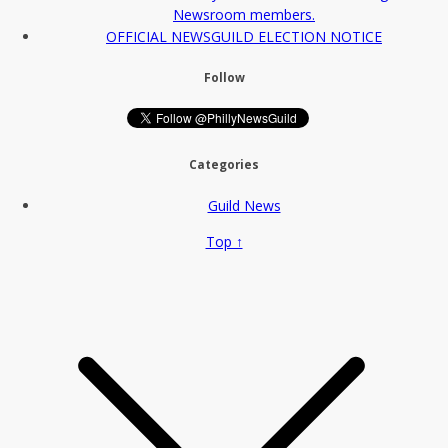
Newsroom members.
OFFICIAL NEWSGUILD ELECTION NOTICE
Follow
Categories
Guild News
Top ↑