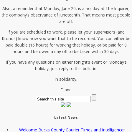
Also, a reminder that Monday, June 20, is a holiday at The Inquirer,
the company’s observance of Juneteenth. That means most people
are off.
If you are scheduled to work, please let your supervisors (and
Kronos) know how you want that to be recorded: You can either be
paid double (16 hours) for working that holiday, or be paid for 8
hours and be owed a day off to be taken within 30 days.
If you have any questions on either tonight’s event or Monday’s
holiday, just reply to this bulletin.
In solidarity,
Diane
Latest News
Welcome Bucks County Courier Times and Intelligencer