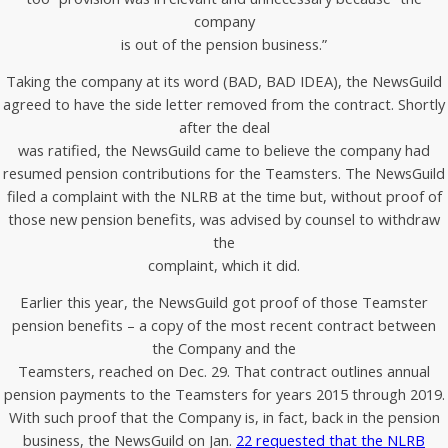
company
is out of the pension business.”
Taking the company at its word (BAD, BAD IDEA), the NewsGuild
agreed to have the side letter removed from the contract. Shortly
after the deal
was ratified, the NewsGuild came to believe the company had
resumed pension contributions for the Teamsters. The NewsGuild
filed a complaint with the NLRB at the time but, without proof of
those new pension benefits, was advised by counsel to withdraw
the
complaint, which it did.
Earlier this year, the NewsGuild got proof of those Teamster
pension benefits – a copy of the most recent contract between
the Company and the
Teamsters, reached on Dec. 29. That contract outlines annual
pension payments to the Teamsters for years 2015 through 2019.
With such proof that the Company is, in fact, back in the pension
business, the NewsGuild on Jan.
22 requested that the NLRB