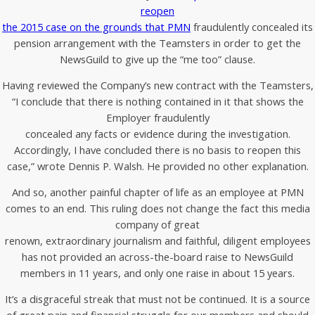
reopen
the 2015 case on the grounds that PMN
fraudulently concealed its
pension arrangement with the Teamsters in order to get the
NewsGuild to give up the “me too” clause.
Having reviewed the Company’s new contract with the Teamsters,
“I conclude that there is nothing contained in it that shows the
Employer fraudulently
concealed any facts or evidence during the investigation.
Accordingly, I have concluded there is no basis to reopen this
case,” wrote Dennis P. Walsh. He provided no other explanation.
And so, another painful chapter of life as an employee at PMN
comes to an end. This ruling does not change the fact this media
company of great
renown, extraordinary journalism and faithful, diligent employees
has not provided an across-the-board raise to NewsGuild
members in 11 years, and only one raise in about 15 years.
It’s a disgraceful streak that must not be continued. It is a source
of great pain and financial struggle for our members and should