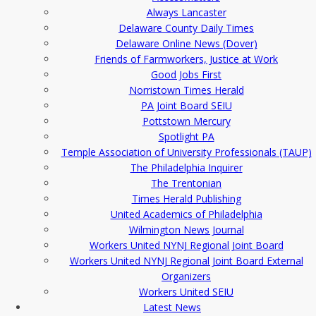
Always Lancaster
Delaware County Daily Times
Delaware Online News (Dover)
Friends of Farmworkers, Justice at Work
Good Jobs First
Norristown Times Herald
PA Joint Board SEIU
Pottstown Mercury
Spotlight PA
Temple Association of University Professionals (TAUP)
The Philadelphia Inquirer
The Trentonian
Times Herald Publishing
United Academics of Philadelphia
Wilmington News Journal
Workers United NYNJ Regional Joint Board
Workers United NYNJ Regional Joint Board External
Organizers
Workers United SEIU
Latest News