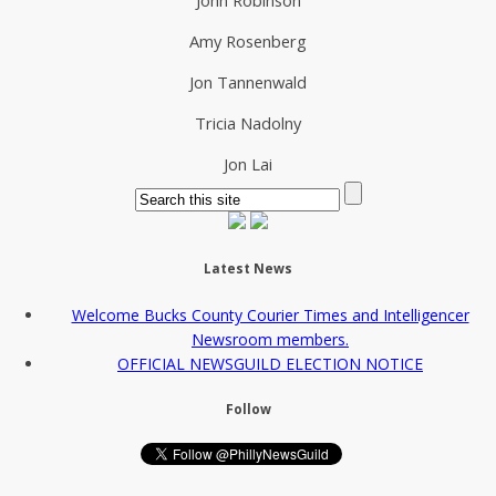
Amy Rosenberg
Jon Tannenwald
Tricia Nadolny
Jon Lai
Latest News
Welcome Bucks County Courier Times and Intelligencer
Newsroom members.
OFFICIAL NEWSGUILD ELECTION NOTICE
Follow