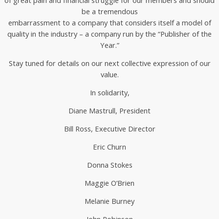
be a tremendous
embarrassment to a company that considers itself a model of
quality in the industry – a company run by the “Publisher of the
Year.”
Stay tuned for details on our next collective expression of our
value.
In solidarity,
Diane Mastrull, President
Bill Ross, Executive Director
Eric Churn
Donna Stokes
Maggie O’Brien
Melanie Burney
John Robinson