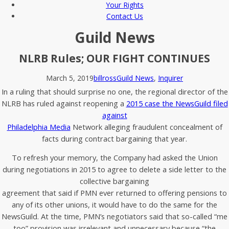
Your Rights
Contact Us
Guild News
NLRB Rules; OUR FIGHT CONTINUES
March 5, 2019
billross
Guild News
,
Inquirer
In a ruling that should surprise no one, the regional director of the
NLRB has ruled against reopening a
2015 case the NewsGuild filed
against
Philadelphia Media
Network alleging fraudulent concealment of
facts during contract bargaining that year.
To refresh your memory, the Company had asked the Union
during negotiations in 2015 to agree to delete a side letter to the
collective bargaining
agreement that said if PMN ever returned to offering pensions to
any of its other unions, it would have to do the same for the
NewsGuild. At the time, PMN’s negotiators said that so-called “me
too” provision was irrelevant and unnecessary because “the