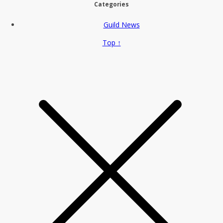
Categories
Guild News
Top ↑