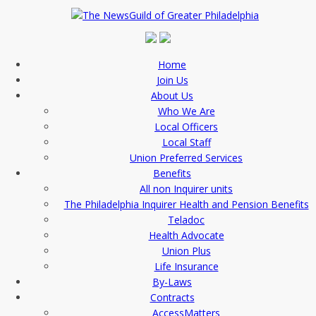
Home
Join Us
About Us
Who We Are
Local Officers
Local Staff
Union Preferred Services
Benefits
All non Inquirer units
The Philadelphia Inquirer Health and Pension Benefits
Teladoc
Health Advocate
Union Plus
Life Insurance
By-Laws
Contracts
AccessMatters