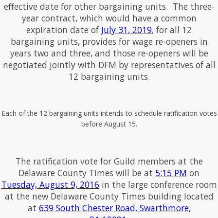
effective date for other bargaining units. The three-
year contract, which would have a common
expiration date of
July 31, 2019
, for all 12
bargaining units, provides for wage re-openers in
years two and three, and those re-openers will be
negotiated jointly with DFM by representatives of all
12 bargaining units.
Each of the 12 bargaining units intends to schedule ratification votes
before August 15.
The ratification vote for Guild members at the
Delaware County Times will be at
5:15 PM
on
Tuesday, August 9, 2016
in the large conference room
at the new Delaware County Times building located
at
639 South Chester Road, Swarthmore,