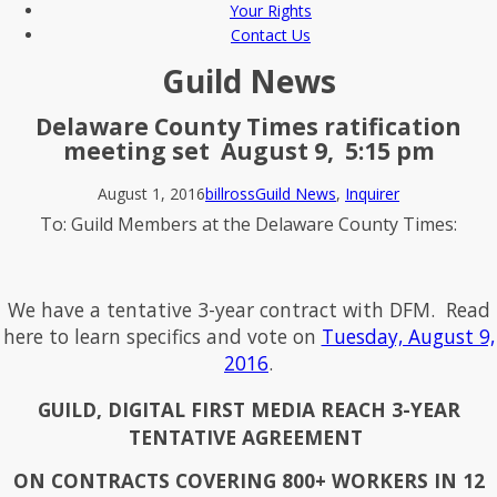
Your Rights
Contact Us
Guild News
Delaware County Times ratification
meeting set August 9, 5:15 pm
August 1, 2016
billross
Guild News
,
Inquirer
To: Guild Members at the Delaware County Times:
We have a tentative 3-year contract with DFM. Read
here to learn specifics and vote on
Tuesday, August 9,
2016
.
GUILD, DIGITAL FIRST MEDIA REACH 3-YEAR
TENTATIVE AGREEMENT
ON CONTRACTS COVERING 800+ WORKERS IN 12