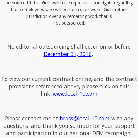
outsourced it, the Guild will have representation rights regarding
those employees who will perform such work. Guild retains
jurisdiction over any remaining work that is
not outsourced.
No editorial outsourcing shall occur on or before
December 31, 2016
.
To view our current contract online, and the contract
provisions referenced above, please click on this
link:
www.local-10.com
Please contact me at
bross@local-10.com
with any
questions, and thank you so much for your support
and participation in our national DFM campaign.