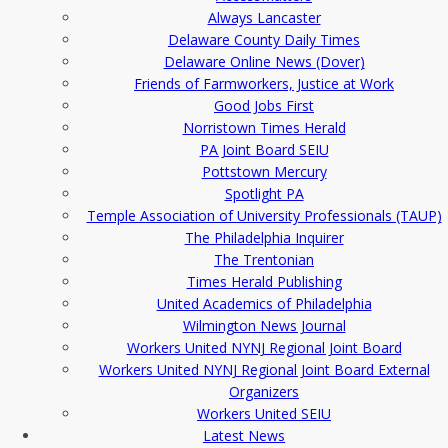
Always Lancaster
Delaware County Daily Times
Delaware Online News (Dover)
Friends of Farmworkers, Justice at Work
Good Jobs First
Norristown Times Herald
PA Joint Board SEIU
Pottstown Mercury
Spotlight PA
Temple Association of University Professionals (TAUP)
The Philadelphia Inquirer
The Trentonian
Times Herald Publishing
United Academics of Philadelphia
Wilmington News Journal
Workers United NYNJ Regional Joint Board
Workers United NYNJ Regional Joint Board External
Organizers
Workers United SEIU
Latest News