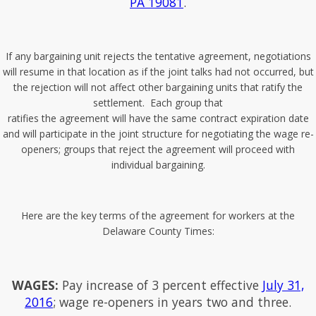
PA 19081
.
If any bargaining unit rejects the tentative agreement, negotiations
will resume in that location as if the joint talks had not occurred, but
the rejection will not affect other bargaining units that ratify the
settlement. Each group that
ratifies the agreement will have the same contract expiration date
and will participate in the joint structure for negotiating the wage re-
openers; groups that reject the agreement will proceed with
individual bargaining.
Here are the key terms of the agreement for workers at the
Delaware County Times:
WAGES:
Pay increase of 3 percent effective
July 31,
2016
; wage re-openers in years two and three.