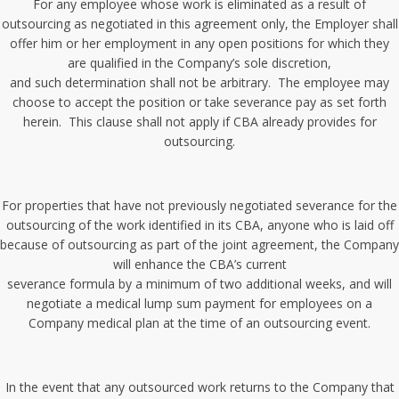
For any employee whose work is eliminated as a result of
outsourcing as negotiated in this agreement only, the Employer shall
offer him or her employment in any open positions for which they
are qualified in the Company’s sole discretion,
and such determination shall not be arbitrary. The employee may
choose to accept the position or take severance pay as set forth
herein. This clause shall not apply if CBA already provides for
outsourcing.
For properties that have not previously negotiated severance for the
outsourcing of the work identified in its CBA, anyone who is laid off
because of outsourcing as part of the joint agreement, the Company
will enhance the CBA’s current
severance formula by a minimum of two additional weeks, and will
negotiate a medical lump sum payment for employees on a
Company medical plan at the time of an outsourcing event.
In the event that any outsourced work returns to the Company that