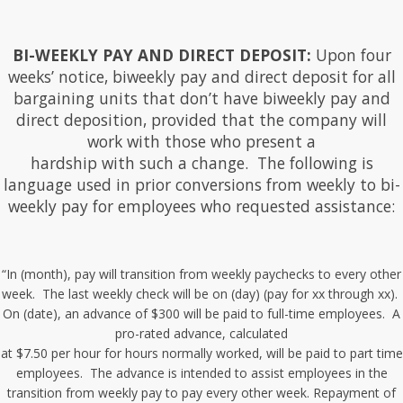
BI-WEEKLY PAY AND DIRECT DEPOSIT:
Upon four
weeks’ notice, biweekly pay and direct deposit for all
bargaining units that don’t have biweekly pay and
direct deposition, provided that the company will
work with those who present a
hardship with such a change. The following is
language used in prior conversions from weekly to bi-
weekly pay for employees who requested assistance:
“In (month), pay will transition from weekly paychecks to every other
week. The last weekly check will be on (day) (pay for xx through xx).
On (date), an advance of $300 will be paid to full-time employees. A
pro-rated advance, calculated
at $7.50 per hour for hours normally worked, will be paid to part time
employees. The advance is intended to assist employees in the
transition from weekly pay to pay every other week. Repayment of