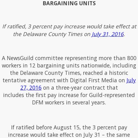
BARGAINING UNITS
If ratified, 3 percent pay increase would take effect at
the Delaware County Times on
July 31, 2016
.
A NewsGuild committee representing more than 800
workers in 12 bargaining units nationwide, including
the Delaware County Times, reached a historic
tentative agreement with Digital First Media on
July
27, 2016
on a three-year contract that
includes the first pay increase for Guild-represented
DFM workers in several years.
If ratified before August 15, the 3 percent pay
increase would take effect on July 31 – the same