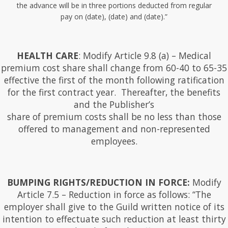
the advance will be in three portions deducted from regular
pay on (date), (date) and (date).”
HEALTH CARE
: Modify Article 9.8 (a) – Medical
premium cost share shall change from 60-40 to 65-35
effective the first of the month following ratification
for the first contract year. Thereafter, the benefits
and the Publisher’s
share of premium costs shall be no less than those
offered to management and non-represented
employees.
BUMPING RIGHTS/REDUCTION IN FORCE:
Modify
Article 7.5 – Reduction in force as follows: “The
employer shall give to the Guild written notice of its
intention to effectuate such reduction at least thirty