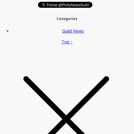
Categories
Guild News
Top ↑