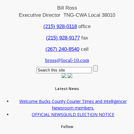
Bill Ross
Executive Director TNG-CWA Local 38010
(215) 928-0118
office
(215) 928-9177
fax
(267) 240-8540
cell
bross@local-10.com
Latest News
Welcome Bucks County Courier Times and Intelligencer
Newsroom members.
OFFICIAL NEWSGUILD ELECTION NOTICE
Follow