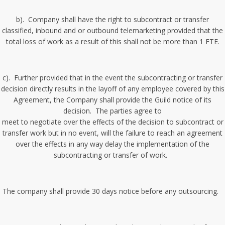
b). Company shall have the right to subcontract or transfer
classified, inbound and or outbound telemarketing provided that the
total loss of work as a result of this shall not be more than 1 FTE.
c). Further provided that in the event the subcontracting or transfer
decision directly results in the layoff of any employee covered by this
Agreement, the Company shall provide the Guild notice of its
decision. The parties agree to
meet to negotiate over the effects of the decision to subcontract or
transfer work but in no event, will the failure to reach an agreement
over the effects in any way delay the implementation of the
subcontracting or transfer of work.
The company shall provide 30 days notice before any outsourcing.