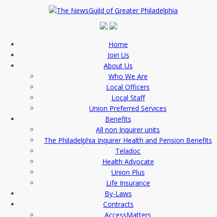
Home
Join Us
About Us
Who We Are
Local Officers
Local Staff
Union Preferred Services
Benefits
All non Inquirer units
The Philadelphia Inquirer Health and Pension Benefits
Teladoc
Health Advocate
Union Plus
Life Insurance
By-Laws
Contracts
AccessMatters