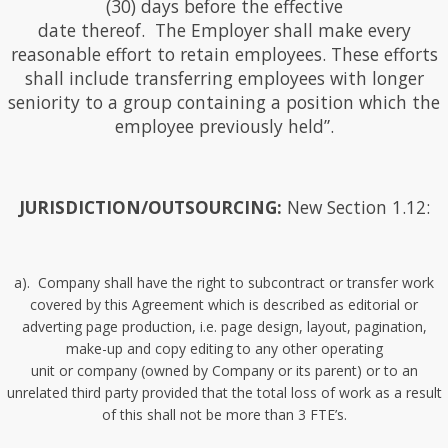
(30) days before the effective
date thereof. The Employer shall make every
reasonable effort to retain employees. These efforts
shall include transferring employees with longer
seniority to a group containing a position which the
employee previously held”.
JURISDICTION/OUTSOURCING:
New Section 1.12:
a). Company shall have the right to subcontract or transfer work
covered by this Agreement which is described as editorial or
adverting page production, i.e. page design, layout, pagination,
make-up and copy editing to any other operating
unit or company (owned by Company or its parent) or to an
unrelated third party provided that the total loss of work as a result
of this shall not be more than 3 FTE’s.