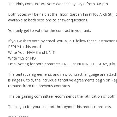
The Philly.com unit will vote Wednesday July 8 from 3-6 pm.
Both votes will be held at the Hilton Garden Inn (1100 Arch St.). G
available at both sessions to answer questions.
You only get to vote for the contract in your unit.
If you wish to vote by email, you MUST follow these instructions
REPLY to this email
Write Your NAME and UNIT.
Write YES or NO.
Email voting for both contracts ENDS at NOON, TUESDAY, July 
The tentative agreements and new contract language are attach
is Pages 6 to 9, the individual tentative agreements begin on Pa
remains from the previous contracts.
The bargaining committee recommends the ratification of both 
Thank you for your support throughout this arduous process.