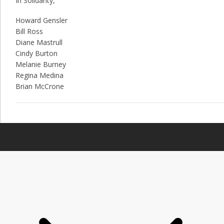
In Solidarity,
Howard Gensler
Bill Ross
Diane Mastrull
Cindy Burton
Melanie Burney
Regina Medina
Brian McCrone