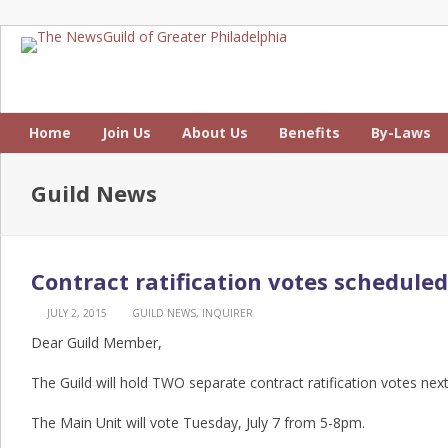
Home
Join Us
About Us
Benefits
By-Laws
Guild News
Contract ratification votes scheduled
JULY 2, 2015
GUILD NEWS
,
INQUIRER
Dear Guild Member,
The Guild will hold TWO separate contract ratification votes nex
The Main Unit will vote Tuesday, July 7 from 5-8pm.