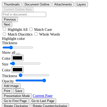
Thumbnails
Document Outline
Attachments
Layers
Current Outline Item
Previous
Next
Highlight All
Match Case
Match Diacritics
Whole Words
Highlight color
Thickness
Show all
Color
Size
Color
Thickness
Opacity
Add image
Print
Save
Current Page
Presentation Mode
Go to First Page
Go to Last Page
Rotate Clockwise
Rotate Counterclockwise