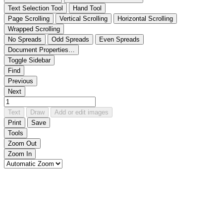
Text Selection Tool
Hand Tool
Page Scrolling
Vertical Scrolling
Horizontal Scrolling
Wrapped Scrolling
No Spreads
Odd Spreads
Even Spreads
Document Properties…
Toggle Sidebar
Find
Previous
Next
Text
Draw
Add or edit images
Print
Save
Tools
Zoom Out
Zoom In